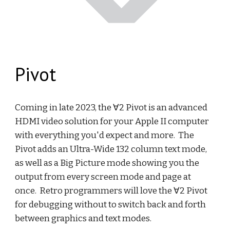
Pivot
Coming in late 2023, the ∀2 Pivot is an advanced
HDMI video solution for your Apple II computer
with everything you'd expect and more. The
Pivot adds an Ultra-Wide 132 column text mode,
as well as a Big Picture mode showing you the
output from every screen mode and page at
once. Retro programmers will love the ∀2 Pivot
for debugging without to switch back and forth
between graphics and text modes.