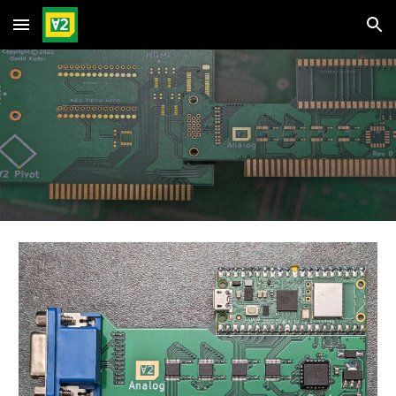
Skip to main content
Skip to navigation