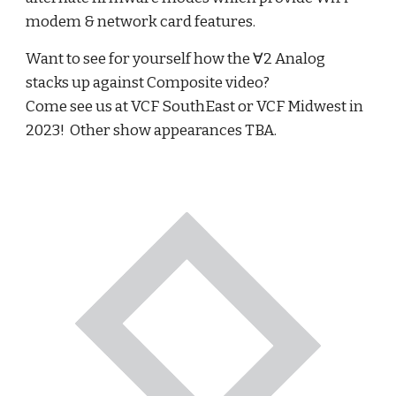
modem & network card features.
Want to see for yourself how the ∀2 Analog
stacks up against Composite video?
Come see us at VCF SouthEast or VCF Midwest in
2023! Other show appearances TBA.