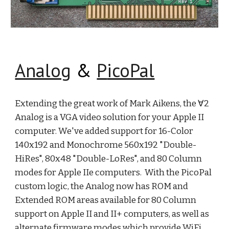
Analog
&
P
icoPal
Extending the great work of Mark Aikens, the ∀2
Analog is a VGA video solution for your Apple II
computer. We've added support for 16-Color
140x192 and Monochrome 560x192 "Double-
HiRes", 80x48 "Double-LoRes", and 80 Column
modes for Apple IIe computers. With the PicoPal
custom logic, the Analog now has ROM and
Extended ROM areas available for 80 Column
support on Apple II and II+ computers, as well as
alternate firmware modes which provide WiFi