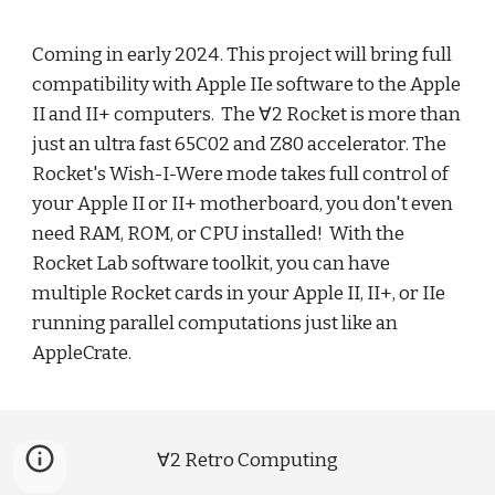
Coming in early 2024. This project will
bring
full
compatibility with Apple IIe software to the Apple
II and II+ computers. The
∀2 Rocket is more than
just an ultra fast 65C02 and Z80 accelerator.
T
he
Rocket's Wish-I
-Were mode takes full control of
your Apple II or II+ motherboard, you don't even
need RAM, ROM, or CPU installed!
With the
Rocket Lab software toolkit, you can have
multiple Rocket cards in your Apple II, II+, or IIe
running parallel computations just like an
AppleCrate.
∀2 Retro Computing