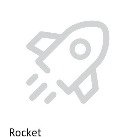
Rocket